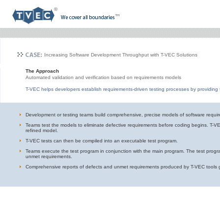
Increasing Software Development Throughput with T-VEC Solutions
The Approach
Automated validation and verification based on requirements models
T-VEC helps developers establish requirements-driven testing processes by providing 
Development or testing teams build comprehensive, precise models of software requi
Teams test the models to eliminate defective requirements before coding begins. T-V
refined model.
T-VEC tests can then be compiled into an executable test program.
Teams execute the test program in conjunction with the main program. The test progra
unmet requirements.
Comprehensive reports of defects and unmet requirements produced by T-VEC tools gui