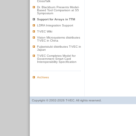
CrossTalk
Dr. Blackburn Presents Model-
Based Tool Comparison at S5
Symposium
Support for Arrays in TTM
LDRA Integration Support
T-VEC Wiki
Vision Microsystems distributes
T-VEC in China
Fujisetstubi distributes T-VEC in
Japan
T-VEC Completes Model for
Government Smart Card
Interoperability Specification
Archives
Copyright © 2002-2026 T-VEC. All rights reserved.