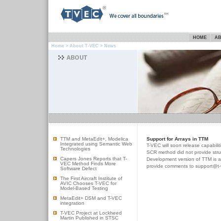
HOME
AB
Home
>
About T-VEC
> News
TTM and MetaEdit+, Modelica
Support for Arrays in TTM
Integrated using Semantic Web
T-VEC will soon release capabilit
Technologies
SCR method did not provide struct
Capers Jones Reports that T-
Development version of TTM is ava
VEC Method Finds More
provide comments to support@t-
Software Defect
The First Aircraft Institute of
AVIC Chooses T-VEC for
Model-Based Testing
MetaEdit+ DSM and T-VEC
integration
T-VEC Project at Lockheed
Martin Published in STSC