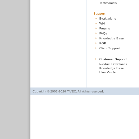
Testimonials
Support
Evaluations
Wiki
Forums
FAQs
Knowledge Base
PGP
Client Support
Customer Support
Product Downloads
Knowledge Base
User Profile
Copyright © 2002-2026 T-VEC. All rights reserved.