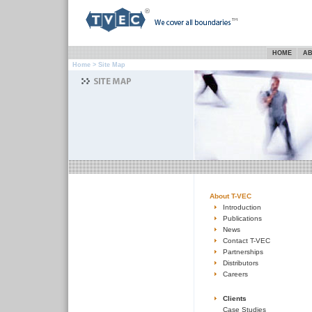
HOME
AB
Home
> Site Map
About T-VEC
Introduction
Publications
News
Contact T-VEC
Partnerships
Distributors
Careers
Clients
Case Studies