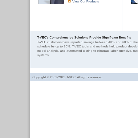
View Our Products
T-VEC's Comprehensive Solutions Provide Significant Benefits
T-VEC customers have reported savings between 40% and 60% of their
schedule by up to 90%. T-VEC tools and methods help product develo
model analysis, and automated testing to eliminate labor-intensive, m
systems.
Copyright © 2002-2026 T-VEC. All rights reserved.