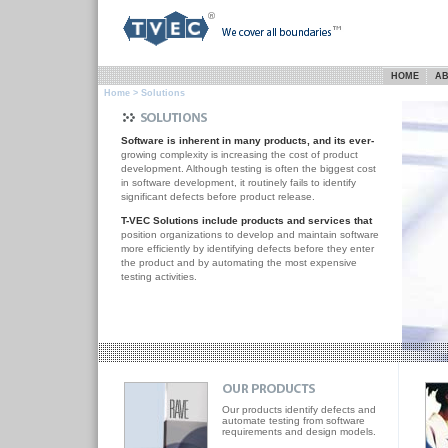
HOME
AB
Home
> Solutions
Software is inherent in many products, and its ever-
growing complexity is increasing the cost of product
development. Although testing is often the biggest cost
in software development, it routinely fails to identify
significant defects before product release.
T-VEC Solutions include products and services that
position organizations to develop and maintain software
more efficiently by identifying defects before they enter
the product and by automating the most expensive
testing activities.
Our products identify defects and
automate testing from software
requirements and design models.