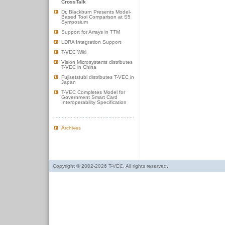
CrossTalk
Dr. Blackburn Presents Model-
Based Tool Comparison at S5
Symposium
Support for Arrays in TTM
LDRA Integration Support
T-VEC Wiki
Vision Microsystems distributes
T-VEC in China
Fujisetstubi distributes T-VEC in
Japan
T-VEC Completes Model for
Government Smart Card
Interoperability Specification
Archives
Copyright © 2002-2026 T-VEC. All rights reserved.