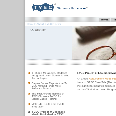
HOME
AB
Home
>
About T-VEC
> News
TTM and MetaEdit+, Modelica
T-VEC Project at Lockheed Mar
Integrated using Semantic Web
Technologies
An article
Requirement Modeling 
issue of STSC CrossTalk (The Jo
Capers Jones Reports that T-
VEC Method Finds More
the significant benefits achiev
Software Defect
on the C5 Modernization Progra
The First Aircraft Institute of
AVIC Chooses T-VEC for
Model-Based Testing
MetaEdit+ DSM and T-VEC
integration
T-VEC Project at Lockheed
Martin Published in STSC